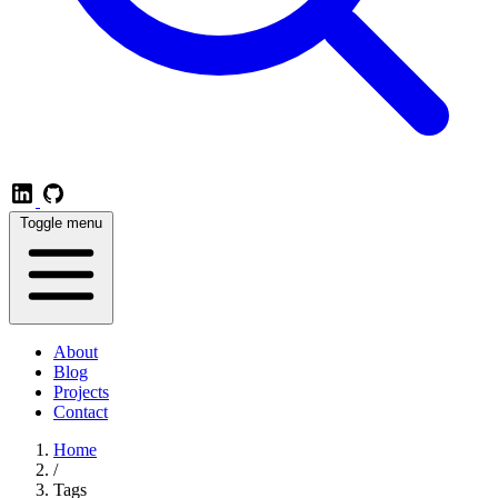
Toggle menu
About
Blog
Projects
Contact
Home
/
Tags