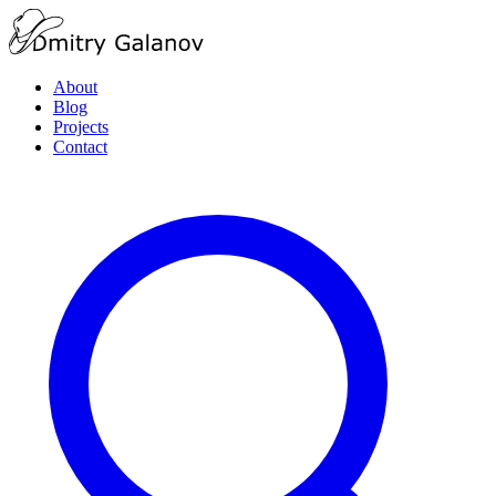
About
Blog
Projects
Contact